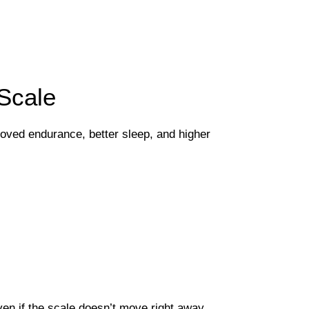
Scale
proved endurance, better sleep, and higher
n if the scale doesn’t move right away.