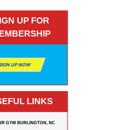
IGN UP FOR
EMBERSHIP
SIGN UP NOW
SEFUL LINKS
UR GYM BURLINGTON, NC