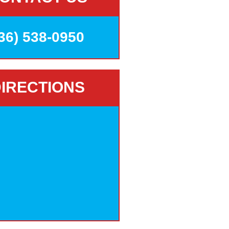
36) 538-0950
IRECTIONS