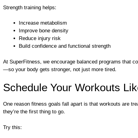
Strength training helps:
Increase metabolism
Improve bone density
Reduce injury risk
Build confidence and functional strength
At SuperFitness, we encourage balanced programs that com
—so your body gets stronger, not just more tired.
Schedule Your Workouts Li
One reason fitness goals fall apart is that workouts are tre
they’re the first thing to go.
Try this: