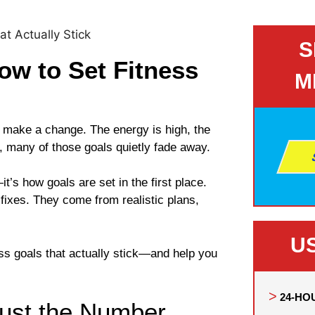
S
ow to Set Fitness
M
o make a change. The energy is high, the
y, many of those goals quietly fade away.
t’s how goals are set in the first place.
fixes. They come from realistic plans,
U
ness goals that actually stick—and help you
24-HO
Just the Number