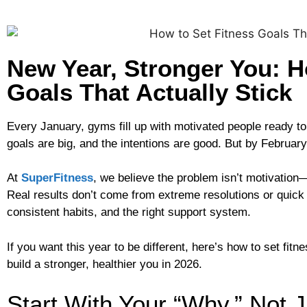
New Year, Stronger You: H
Goals That Actually Stick
Every January, gyms fill up with motivated people ready t
goals are big, and the intentions are good. But by Februar
At
SuperFitness
, we believe the problem isn’t motivation—i
Real results don’t come from extreme resolutions or quick 
consistent habits, and the right support system.
If you want this year to be different, here’s how to set fit
build a stronger, healthier you in 2026.
Start With Your “Why,” Not 