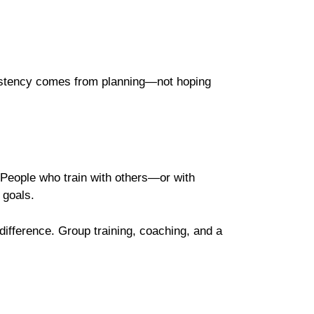
nsistency comes from planning—not hoping
. People who train with others—or with
 goals.
ifference. Group training, coaching, and a