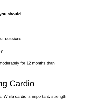
 you should.
our sessions
ty
n moderately for 12 months than
ng Cardio
. While cardio is important, strength