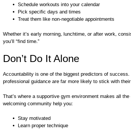
Schedule workouts into your calendar
Pick specific days and times
Treat them like non-negotiable appointments
Whether it’s early morning, lunchtime, or after work, co
you’ll “find time.”
Don’t Do It Alone
Accountability is one of the biggest predictors of success
professional guidance are far more likely to stick with their
That’s where a supportive gym environment makes all the d
welcoming community help you:
Stay motivated
Learn proper technique