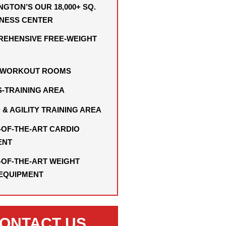
NGTON’S OUR 18,000+ SQ.
TNESS CENTER
EHENSIVE FREE-WEIGHT
I WORKOUT ROOMS
-TRAINING AREA
 & AGILITY TRAINING AREA
-OF-THE-ART CARDIO
ENT
-OF-THE-ART WEIGHT
 EQUIPMENT
ONTACT US