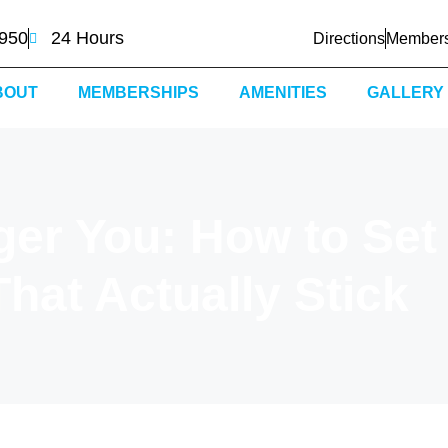
0950
24 Hours
Directions
Members
BOUT
MEMBERSHIPS
AMENITIES
GALLERY
ger You: How to Set
hat Actually Stick