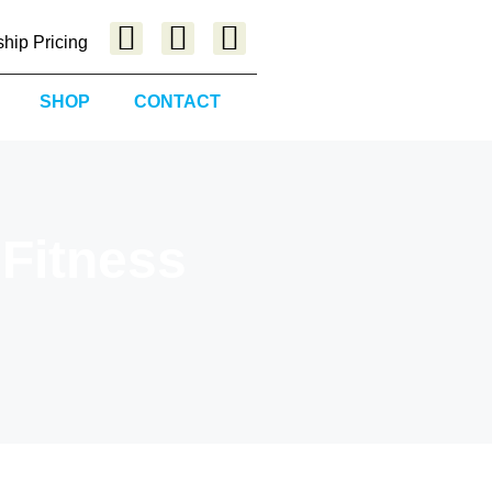
hip Pricing
SHOP
CONTACT
 Fitness