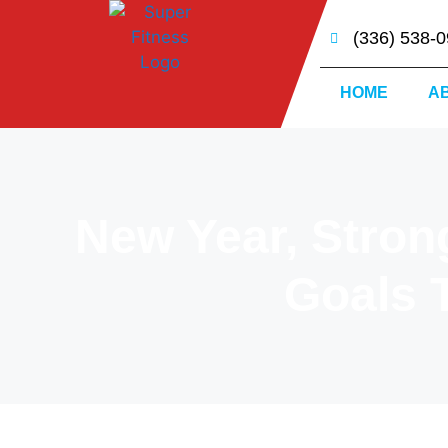
(336) 538-
HOME
A
New Year, Stron
Goals T