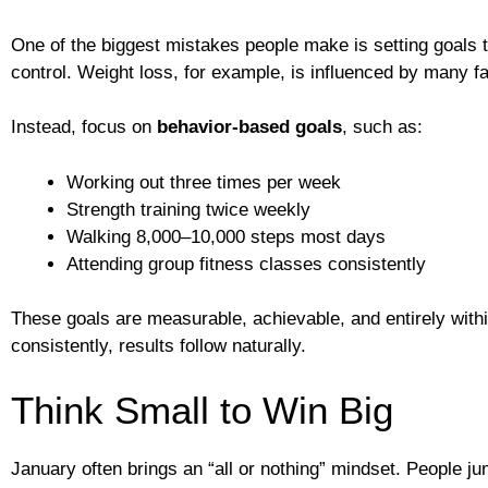
One of the biggest mistakes people make is setting goals 
control. Weight loss, for example, is influenced by many fa
Instead, focus on
behavior-based goals
, such as:
Working out three times per week
Strength training twice weekly
Walking 8,000–10,000 steps most days
Attending group fitness classes consistently
These goals are measurable, achievable, and entirely wit
consistently, results follow naturally.
Think Small to Win Big
January often brings an “all or nothing” mindset. People ju