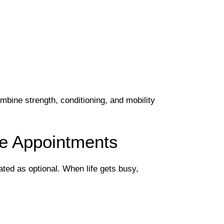
bine strength, conditioning, and mobility
ke Appointments
ated as optional. When life gets busy,