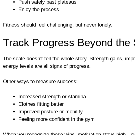
Push safely past plateaus
Enjoy the process
Fitness should feel challenging, but never lonely.
Track Progress Beyond the 
The scale doesn’t tell the whole story. Strength gains, im
energy levels are all signs of progress.
Other ways to measure success:
Increased strength or stamina
Clothes fitting better
Improved posture or mobility
Feeling more confident in the gym
When you recognize these wins, motivation stays high—eve