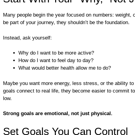
Many people begin the year focused on numbers: weight, ca
be part of your journey, they shouldn’t be the foundation.
Instead, ask yourself:
Why do I want to be more active?
How do I want to feel day to day?
What would better health allow me to do?
Maybe you want more energy, less stress, or the ability to
goals connect to real life, they become easier to commit 
low.
Strong goals are emotional, not just physical.
Set Goals You Can Control