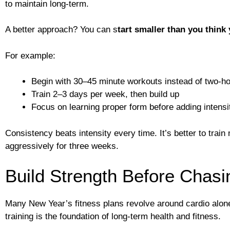
to maintain long-term.
A better approach? You can s
tart smaller than you think
For example:
Begin with 30–45 minute workouts instead of two-h
Train 2–3 days per week, then build up
Focus on learning proper form before adding intensi
Consistency beats intensity every time. It’s better to trai
aggressively for three weeks.
Build Strength Before Chasi
Many New Year’s fitness plans revolve around cardio alone
training is the foundation of long-term health and fitness.