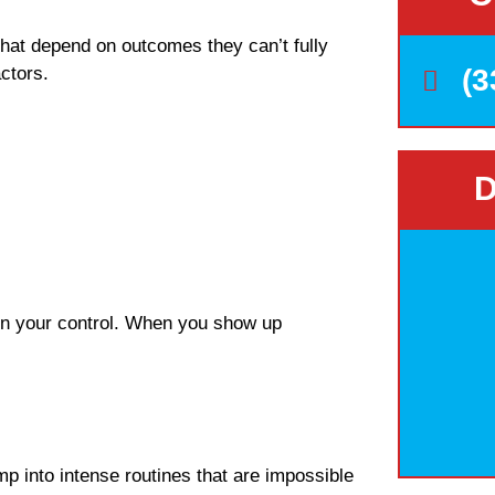
that depend on outcomes they can’t fully
ctors.
(3
D
hin your control. When you show up
mp into intense routines that are impossible