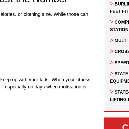
BURLI
FEET FI
lories, or clothing size. While those can
COMPR
STATION
MULT
CROSS
SPEED
STATE
 keep up with your kids. When your fitness
EQUIPM
to—especially on days when motivation is
STATE
LIFTING
C