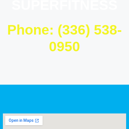
SUPERFITNESS
Phone: (336) 538-
0950