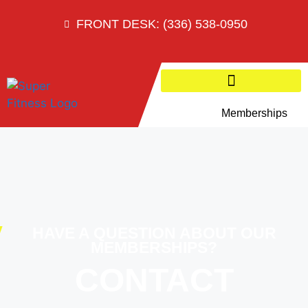
FRONT DESK: (336) 538-0950
Memberships
HAVE A QUESTION ABOUT OUR
MEMBERSHIPS?
CONTACT