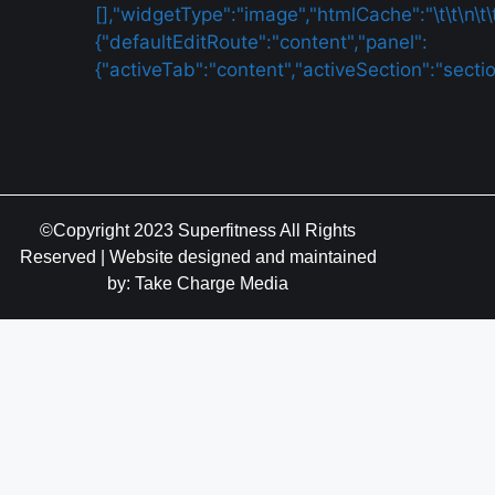
©Copyright 2023 Superfitness All Rights
Reserved | Website designed and maintained
by: Take Charge Media