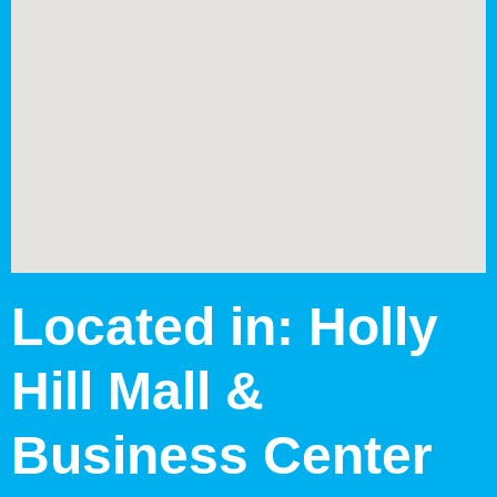
Located in: Holly
Hill Mall &
Business Center