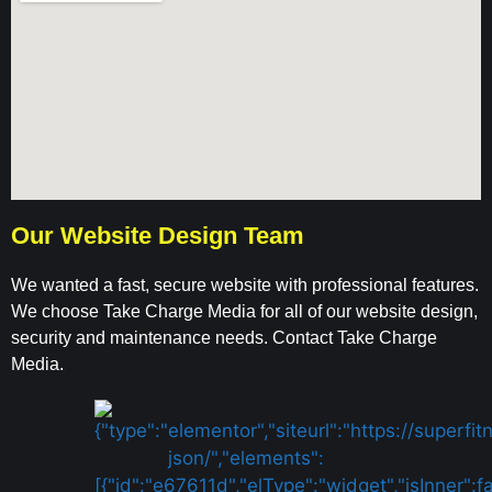
Our Website Design Team
We wanted a fast, secure website with professional features.
We choose Take Charge Media for all of our website design,
security and maintenance needs. Contact Take Charge
Media.