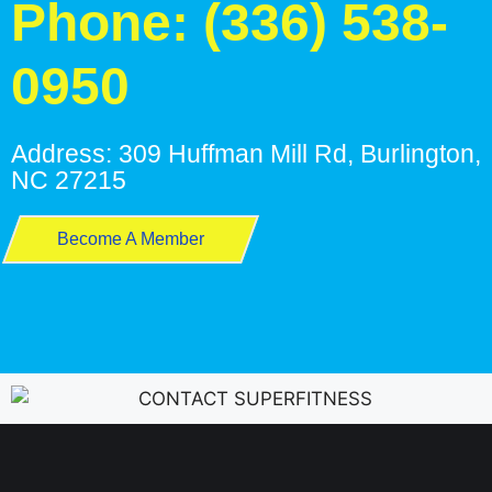
Phone: (336) 538-
0950
Address: 309 Huffman Mill Rd, Burlington,
NC 27215
Become A Member