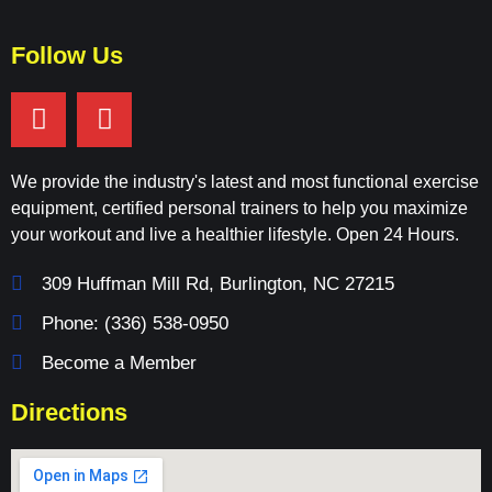
Follow Us
We provide the industry's latest and most functional exercise
equipment, certified personal trainers to help you maximize
your workout and live a healthier lifestyle. Open 24 Hours.
309 Huffman Mill Rd, Burlington, NC 27215
Phone: (336) 538-0950
Become a Member
Directions