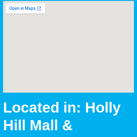
Located in: Holly
Hill Mall &