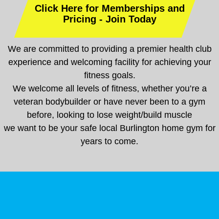
Click Here for Memberships and
Pricing - Join Today
We are committed to providing a premier health club
experience and welcoming facility for achieving your
fitness goals.
We welcome all levels of fitness, whether you’re a
veteran bodybuilder or have never been to a gym
before, looking to lose weight/build muscle
we want to be your safe local Burlington home gym for
years to come.
Weight Lifting & Strength Training Gym Burlington
Best Local Gym Near Mebane, NC
CONTACT SUPERFITNESS
NC
Best Local Gym Near Mebane, NC
CONTACT SUPERFITNESS
Weight Lifting & Strength Training Gym Burlington NC