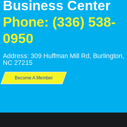
Business Center
Phone: (336) 538-
0950
Address: 309 Huffman Mill Rd, Burlington,
NC 27215
Become A Member