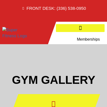
FRONT DESK: (336) 538-0950
Memberships
GYM GALLERY