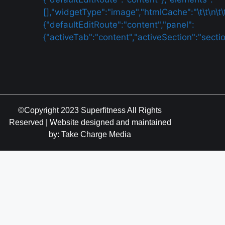
©Copyright 2023 Superfitness All Rights
Reserved | Website designed and maintained
by: Take Charge Media