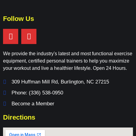
Follow Us
We provide the industry's latest and most functional exercise
equipment, certified personal trainers to help you maximize
your workout and live a healthier lifestyle. Open 24 Hours.
309 Huffman Mill Rd, Burlington, NC 27215
Phone: (336) 538-0950
Become a Member
Directions