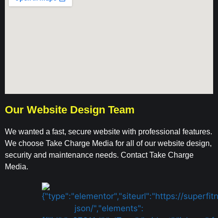
Our Website Design Team
We wanted a fast, secure website with professional features.
We choose Take Charge Media for all of our website design,
security and maintenance needs. Contact Take Charge
Media.