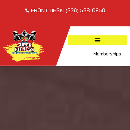
FRONT DESK: (336) 538-0950
Memberships