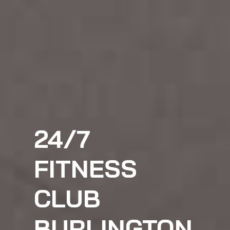
24/7
FITNESS
CLUB
BURLINGTON