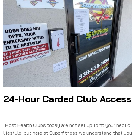
24-Hour Carded Club Access
Most Health Clubs today are not set up to fit your hectic
lifestyle, but here at Superfitness we understand that you