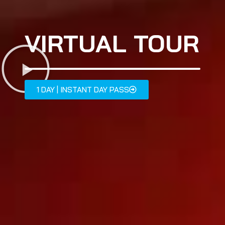
VIRTUAL TOUR
1 DAY | INSTANT DAY PASS