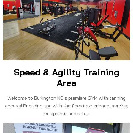
Speed & Agility Training
Area
Welcome to Burlington NC's premiere GYM with tanning
access! Providing you with the finest experience, service,
equipment and staff.