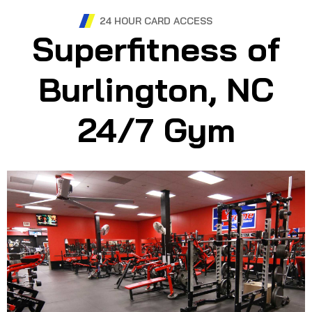
24 HOUR CARD ACCESS
Superfitness of
Burlington, NC
24/7 Gym