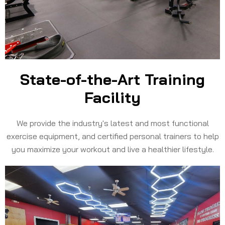
State-of-the-Art Training
Facility​
We provide the industry's latest and most functional
exercise equipment, and certified personal trainers to help
you maximize your workout and live a healthier lifestyle.